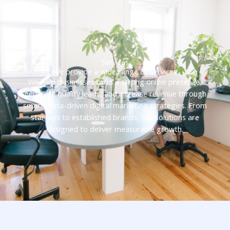
Services
We provide a wide range of Services
We help businesses build a strong online presence,
generate quality leads, and increase revenue through
smart, data-driven digital marketing strategies. From
startups to established brands, our solutions are
designed to deliver measurable growth.