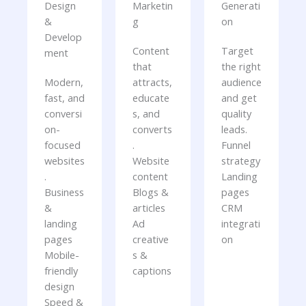
Design
Marketin
Generati
&
g
on
Develop
Content
Target
ment
that
the right
Modern,
attracts,
audience
fast, and
educate
and get
conversi
s, and
quality
on-
converts
leads.
focused
.
Funnel
websites
Website
strategy
.
content
Landing
Business
Blogs &
pages
&
articles
CRM
landing
Ad
integrati
pages
creative
on
Mobile-
s &
friendly
captions
design
Speed &