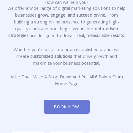
How can we help you?
We offer a wide range of digital marketing solutions to help
businesses
grow, engage, and succeed online
. From
building a strong online presence to generating high-
quality leads and boosting revenue, our
data-driven
strategies
are designed to deliver
real, measurable results
.
Whether you’re a startup or an established brand, we
create
customized solutions
that drive growth and
maximize your business potential.
After That Make A Drop Down And Put All 6 Points From
Home Page
BOOK NOW