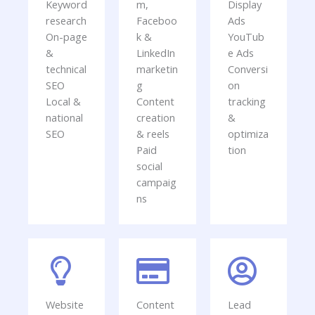
Keyword
m,
Display
research
Faceboo
Ads
On-page
k &
YouTub
&
LinkedIn
e Ads
technical
marketin
Conversi
SEO
g
on
Local &
Content
tracking
national
creation
&
SEO
& reels
optimiza
Paid
tion
social
campaig
ns
Website
Content
Lead