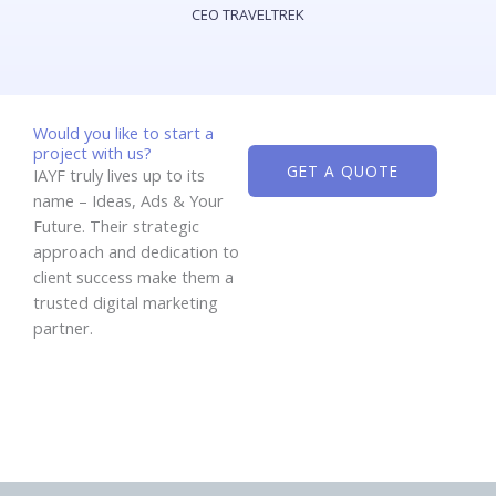
CEO TRAVELTREK
Would you like to start a
project with us?
GET A QUOTE
IAYF truly lives up to its
name – Ideas, Ads & Your
Future. Their strategic
approach and dedication to
client success make them a
trusted digital marketing
partner.