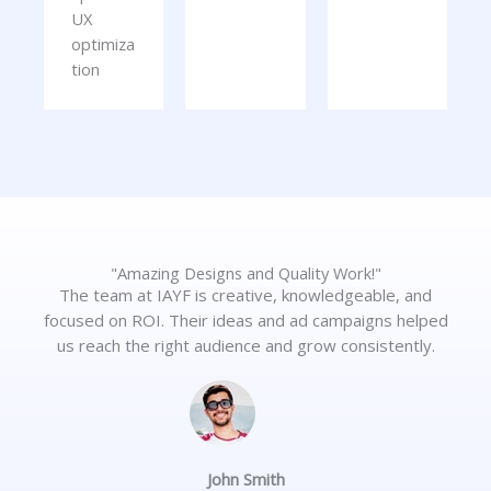
UX
optimiza
tion
"Amazing Designs and Quality Work!"
The team at IAYF is creative, knowledgeable, and
focused on ROI. Their ideas and ad campaigns helped
us reach the right audience and grow consistently.
John Smith