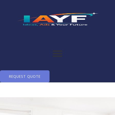
REQUEST QUOTE