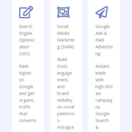
Search
Social
Google
Engine
Media
Ads &
Optimiz
Marketin
Paid
ation
g (SMM)
Advertisi
(SEO)
ng
Build
Rank
trust,
Instant
higher
engage
leads
on
ment,
with
Google
and
high-ROI
and get
brand
ad
organic
visibility
campaig
traffic
on social
ns.
that
platform
Google
converts
s.
Search
.
Instagra
&